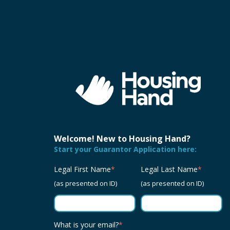
Welcome! New to Housing Hand?
Start your Guarantor Application here:
Legal First Name
*
Legal Last Name
*
(as presented on ID)
(as presented on ID)
What is your email?
*