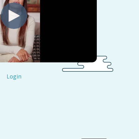
Login