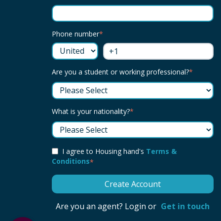
Phone number
*
Are you a student or working professional?
*
What is your nationality?
*
I agree to Housing hand's
Terms &
Conditions
*
Are you an agent? Login or
Get in touch