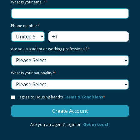
What is your email?
*
Phone number
*
Are you a student or working professional?
*
What is your nationality?
*
I agree to Housing hand's
Terms & Conditions
*
Are you an agent? Login or
Get in touch