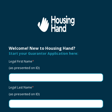
Welcome! New to Housing Hand?
Start your Guarantor Application here:
Legal First Name
*
(as presented on ID)
Legal Last Name
*
(as presented on ID)