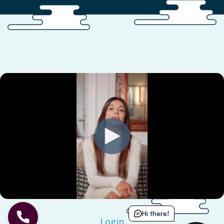
Hi there!
Login