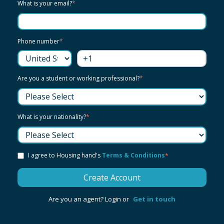
What is your email?
*
Phone number
*
Are you a student or working professional?
*
What is your nationality?
*
I agree to Housing hand's
Terms & Conditions
*
Are you an agent? Login or
Get in touch