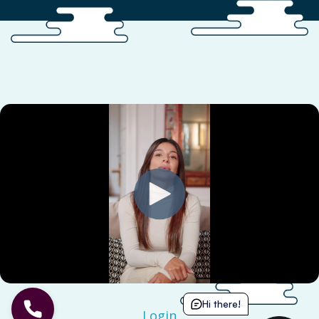
Hi there!
Login