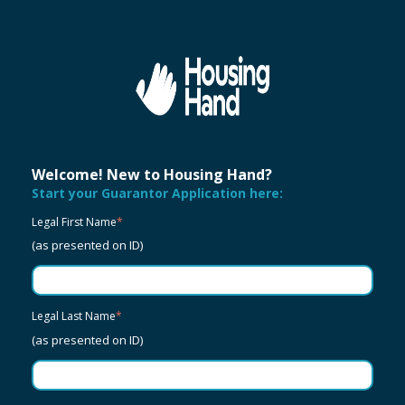
Welcome! New to Housing Hand?
Start your Guarantor Application here:
Legal First Name
*
(as presented on ID)
Legal Last Name
*
(as presented on ID)