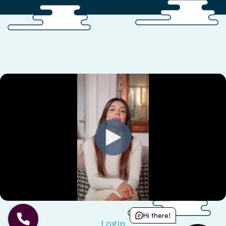
Hi there!
Login