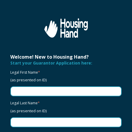
Welcome! New to Housing Hand?
Start your Guarantor Application here:
Legal First Name
*
(as presented on ID)
Legal Last Name
*
(as presented on ID)