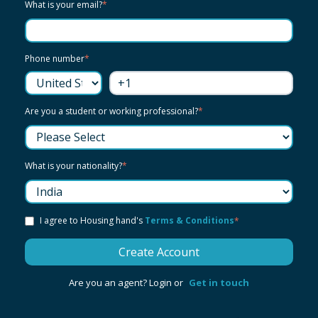
What is your email?
*
Phone number
*
Are you a student or working professional?
*
What is your nationality?
*
I agree to Housing hand's
Terms & Conditions
*
Are you an agent? Login or
Get in touch