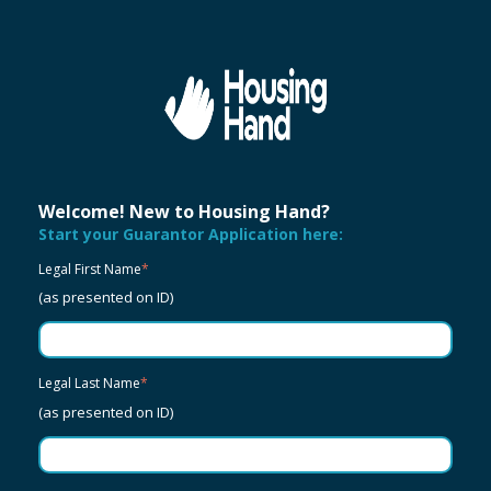
Welcome! New to Housing Hand?
Start your Guarantor Application here:
Legal First Name
*
(as presented on ID)
Legal Last Name
*
(as presented on ID)