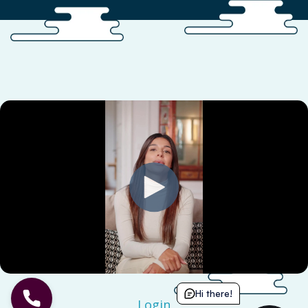
Hi there!
Login