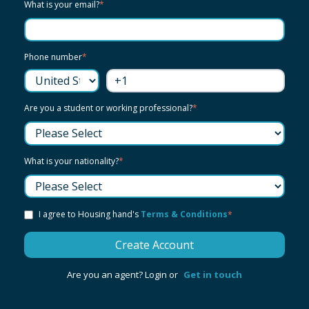
What is your email?
*
Phone number
*
Are you a student or working professional?
*
What is your nationality?
*
I agree to Housing hand's
Terms & Conditions
*
Are you an agent? Login or
Get in touch